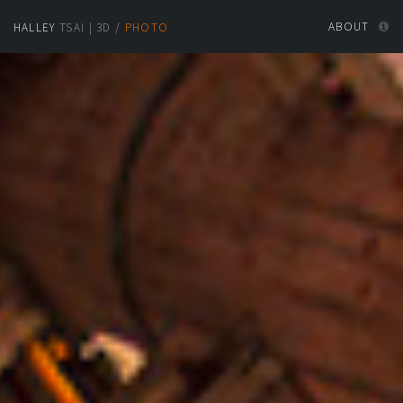
ABOUT
HALLEY
TSAI
|
3D
/
PHOTO